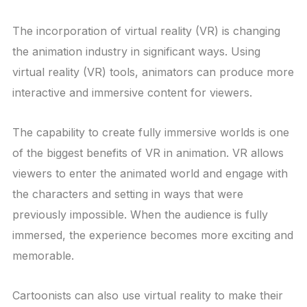
The incorporation of virtual reality (VR) is changing
the animation industry in significant ways. Using
virtual reality (VR) tools, animators can produce more
interactive and immersive content for viewers.
The capability to create fully immersive worlds is one
of the biggest benefits of VR in animation. VR allows
viewers to enter the animated world and engage with
the characters and setting in ways that were
previously impossible. When the audience is fully
immersed, the experience becomes more exciting and
memorable.
Cartoonists can also use virtual reality to make their