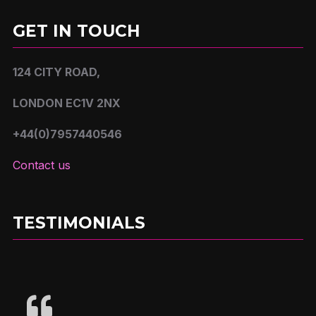
GET IN TOUCH
124 CITY ROAD,
LONDON EC1V 2NX
+44(0)7957440546
Contact us
TESTIMONIALS