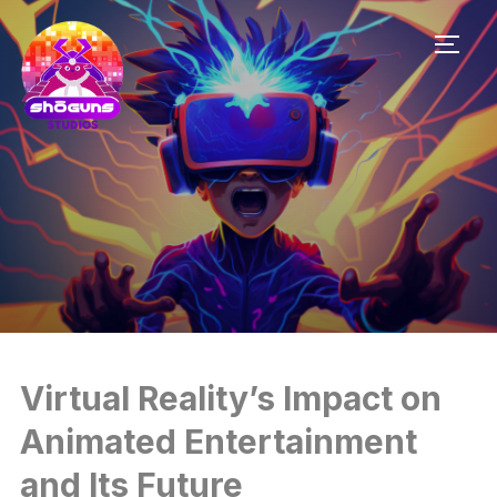
TOGG
Virtual Reality’s Impact on
Animated Entertainment
and Its Future