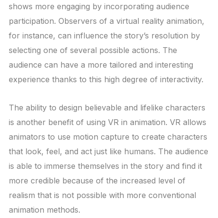
shows more engaging by incorporating audience
participation. Observers of a virtual reality animation,
for instance, can influence the story’s resolution by
selecting one of several possible actions. The
audience can have a more tailored and interesting
experience thanks to this high degree of interactivity.
The ability to design believable and lifelike characters
is another benefit of using VR in animation. VR allows
animators to use motion capture to create characters
that look, feel, and act just like humans. The audience
is able to immerse themselves in the story and find it
more credible because of the increased level of
realism that is not possible with more conventional
animation methods.