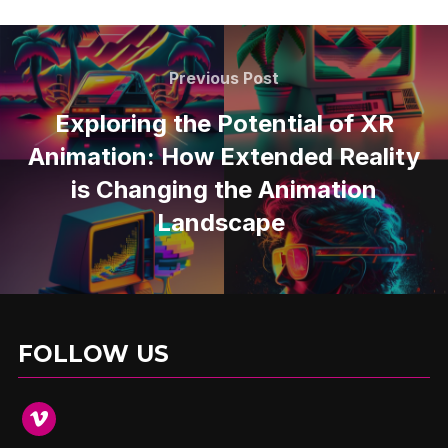
Previous Post
Exploring the Potential of XR
Animation: How Extended Reality
is Changing the Animation
Landscape
FOLLOW US
vimeo