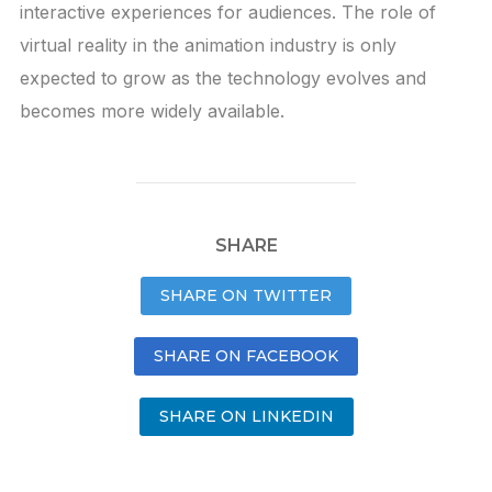
interactive experiences for audiences. The role of
virtual reality in the animation industry is only
expected to grow as the technology evolves and
becomes more widely available.
SHARE
SHARE ON TWITTER
SHARE ON FACEBOOK
SHARE ON LINKEDIN