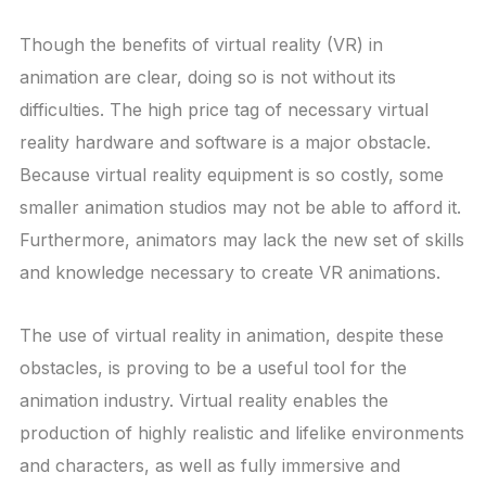
Though the benefits of virtual reality (VR) in
animation are clear, doing so is not without its
difficulties. The high price tag of necessary virtual
reality hardware and software is a major obstacle.
Because virtual reality equipment is so costly, some
smaller animation studios may not be able to afford it.
Furthermore, animators may lack the new set of skills
and knowledge necessary to create VR animations.
The use of virtual reality in animation, despite these
obstacles, is proving to be a useful tool for the
animation industry. Virtual reality enables the
production of highly realistic and lifelike environments
and characters, as well as fully immersive and