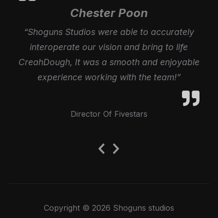
Chester Poon
“Shoguns Studios were able to accurately
interoperate our vision and bring to life
CreahDough, It was a smooth and enjoyable
experience working with the team!”
Director Of Fivestars
Previous
Next
Slide
Slide
Copyright © 2026 Shoguns studios