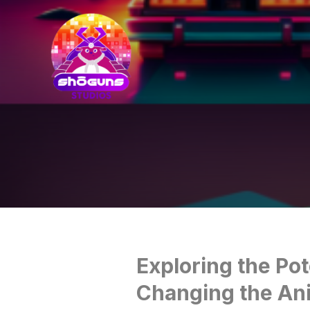
Exploring the Pot
Changing the An