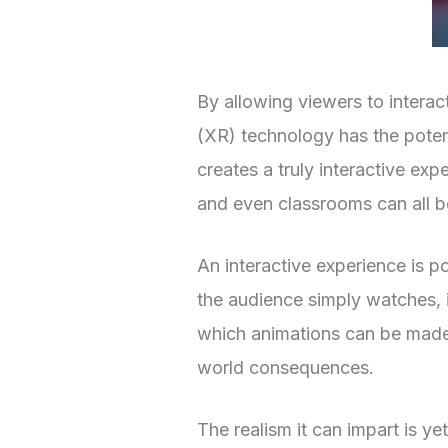
By allowing viewers to interac
(XR) technology has the poten
creates a truly interactive ex
and even classrooms can all b
An interactive experience is p
the audience simply watches, i
which animations can be made 
world consequences.
The realism it can impart is 