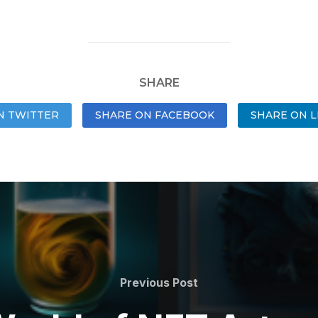
SHARE
N TWITTER
SHARE ON FACEBOOK
SHARE ON L
Previous Post