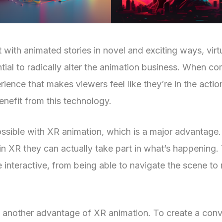
t with animated stories in novel and exciting ways, vir
tial to radically alter the animation business. When c
perience that makes viewers feel like they’re in the ac
enefit from this technology.
ossible with XR animation, which is a major advantage. 
n XR they can actually take part in what’s happening. 
interactive, from being able to navigate the scene to 
yet another advantage of XR animation. To create a con