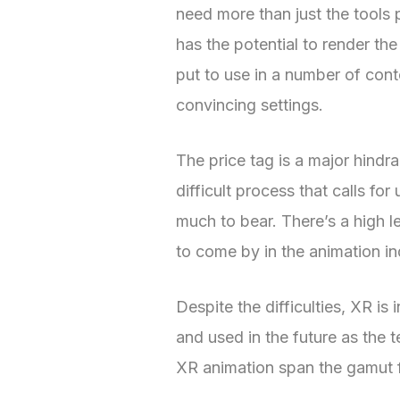
need more than just the tools 
has the potential to render the 
put to use in a number of cont
convincing settings.
The price tag is a major hind
difficult process that calls f
much to bear. There’s a high l
to come by in the animation in
Despite the difficulties, XR i
and used in the future as the
XR animation span the gamut 