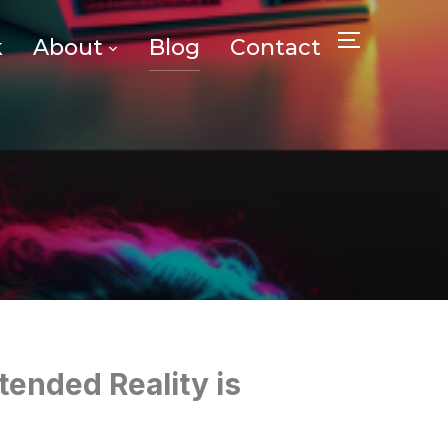
k
About
Blog
Contact
TOGGLE SID
tended Reality is