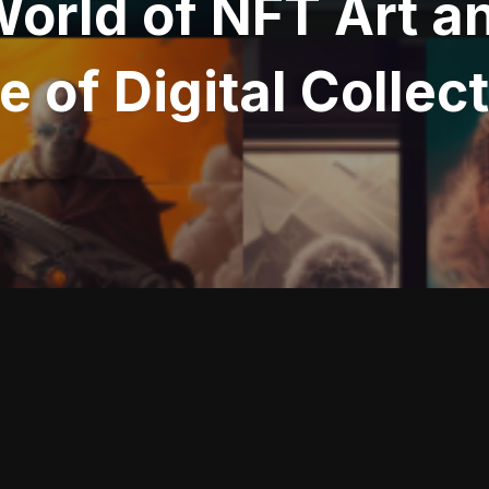
World of NFT Art 
e of Digital Collec