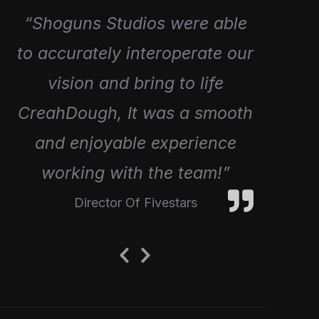
“Great working with Shoguns
“Shoguns Studios were able
to accurately interoperate our
to Create 4 episodes for our
Fartist Club Range, Awesome
vision and bring to life
CreahDough, It was a smooth
Creativity and amazing
and enjoyable experience
work!”
working with the team!”
Director Of Eolo Toys
Director Of Fivestars
Previous
Next
Slide
Slide
Designed by
WPZOOM