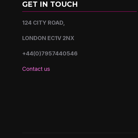
GET IN TOUCH
124 CITY ROAD,
LONDON EC1V 2NX
+44(0)7957440546
Contact us
Copyright © 2026 Shoguns studios