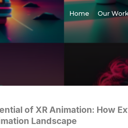
Home
Our Wor
ential of XR Animation: How Ex
imation Landscape