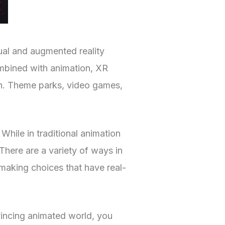
tual and augmented reality
ombined with animation, XR
tion. Theme parks, video games,
While in traditional animation
There are a variety of ways in
making choices that have real-
vincing animated world, you