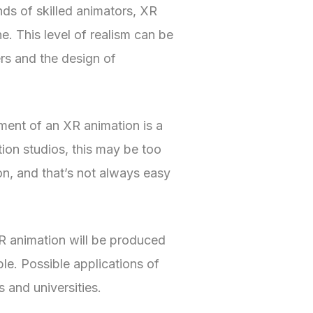
nds of skilled animators, XR
ne. This level of realism can be
rs and the design of
ment of an XR animation is a
tion studios, this may be too
on, and that’s not always easy
XR animation will be produced
e. Possible applications of
and universities.