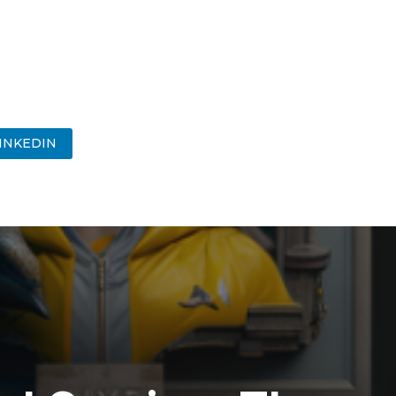
INKEDIN