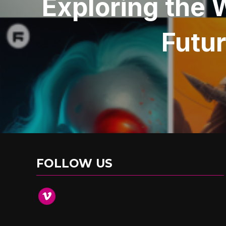
Exploring the 
Futur
FOLLOW US
vimeo