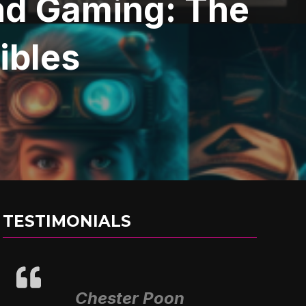
and Gaming: The
tibles
TESTIMONIALS
Chester Poon
Alex Prieto