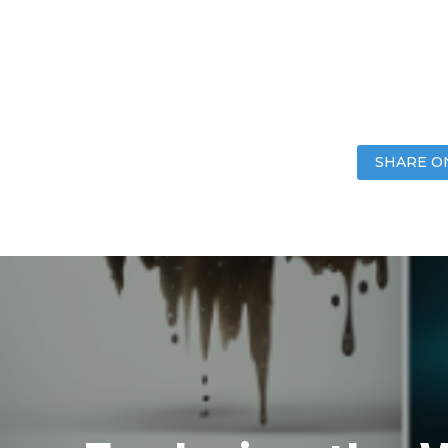
SHARE O