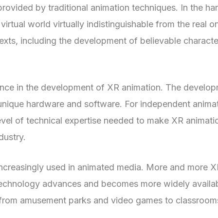
provided by traditional animation techniques. In the ha
virtual world virtually indistinguishable from the real o
exts, including the development of believable characte
rance in the development of XR animation. The develop
or unique hardware and software. For independent anima
evel of technical expertise needed to make XR animati
dustry.
s increasingly used in animated media. More and more 
 technology advances and becomes more widely availabl
from amusement parks and video games to classrooms 