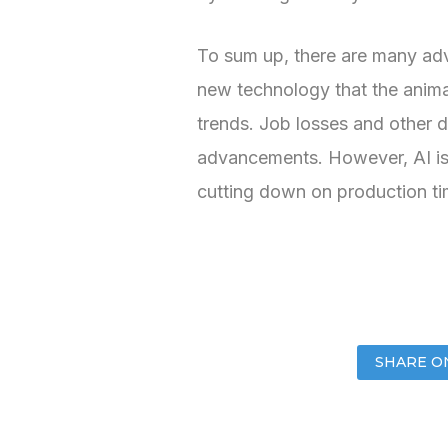
To sum up, there are many adva
new technology that the animat
trends. Job losses and other di
advancements. However, AI is a
cutting down on production t
SHARE O