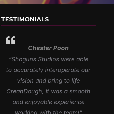
TESTIMONIALS
Chester Poon
Alex Prieto
“Great working with Shoguns
“Shoguns Studios were able
to accurately interoperate our
to Create 4 episodes for our
Fartist Club Range, Awesome
vision and bring to life
CreahDough, It was a smooth
Creativity and amazing
and enjoyable experience
work!”
working with the team!”
Director Of Eolo Toys