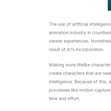
The use of artificial intelligen
animation industry in countles
viewer experiences. Nonethele
result of AI’s incorporation.
Making more lifelike character
create characters that are nea
intelligence. Because of this
processes like motion capture
time and effort.