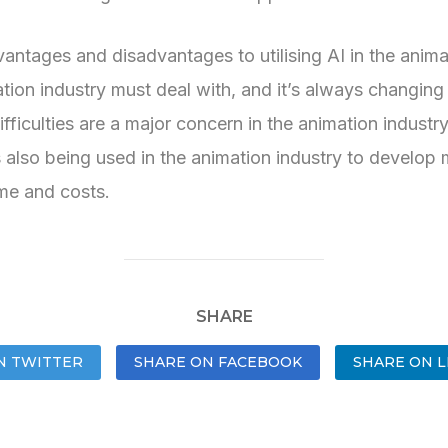
ntages and disadvantages to utilising AI in the animati
ion industry must deal with, and it’s always changing 
fficulties are a major concern in the animation industry
lso being used in the animation industry to develop mo
ime and costs.
SHARE
N TWITTER
SHARE ON FACEBOOK
SHARE ON L