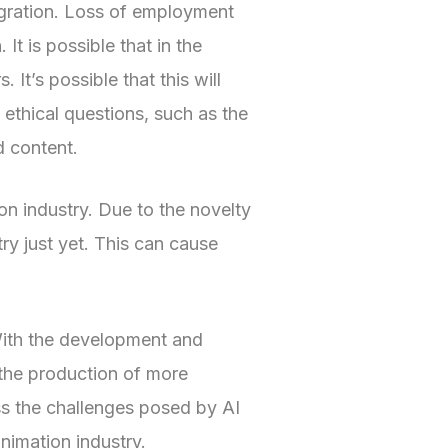
tegration. Loss of employment
It is possible that in the
 It’s possible that this will
 ethical questions, such as the
d content.
ion industry. Due to the novelty
try just yet. This can cause
 With the development and
 the production of more
ess the challenges posed by AI
animation industry.