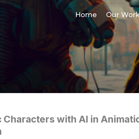
Home
Our Wor
c Characters with AI in Animati
n