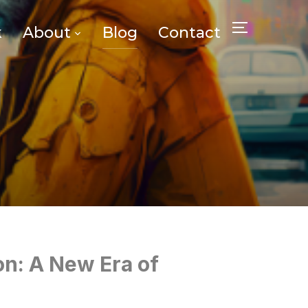
k
About
Blog
Contact
TOGGLE SID
on: A New Era of