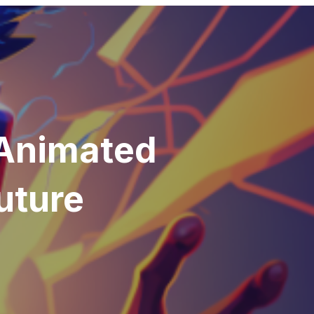
 Animated
uture