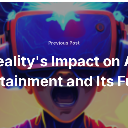
Previous Post
eality's Impact on
tainment and Its F