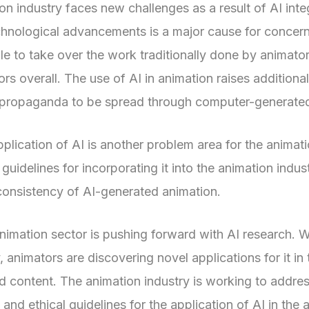
on industry faces new challenges as a result of AI in
chnological advancements is a major cause for concern. 
le to take over the work traditionally done by animators.
s overall. The use of AI in animation raises additional
or propaganda to be spread through computer-generate
pplication of AI is another problem area for the animat
 guidelines for incorporating it into the animation indus
 consistency of AI-generated animation.
animation sector is pushing forward with AI research.
animators are discovering novel applications for it in
ted content. The animation industry is working to addr
and ethical guidelines for the application of AI in the 