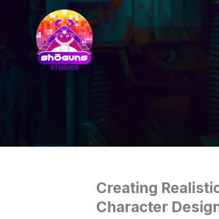
Creating Realisti
Character Desig