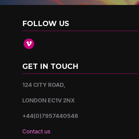
FOLLOW US
vimeo
GET IN TOUCH
124 CITY ROAD,
LONDON EC1V 2NX
+44(0)7957440546
Contact us