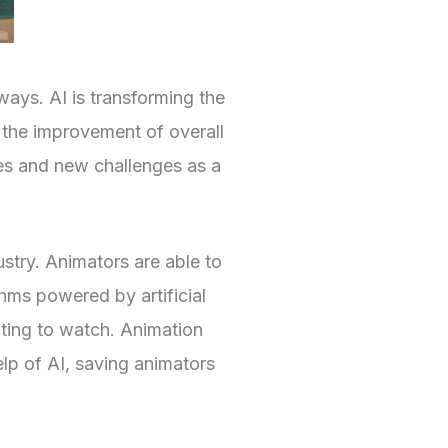
 ways. AI is transforming the
o the improvement of overall
es and new challenges as a
ustry. Animators are able to
thms powered by artificial
ting to watch. Animation
lp of AI, saving animators