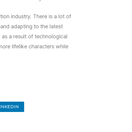
on industry. There is a lot of
and adapting to the latest
 as a result of technological
re lifelike characters while
INKEDIN