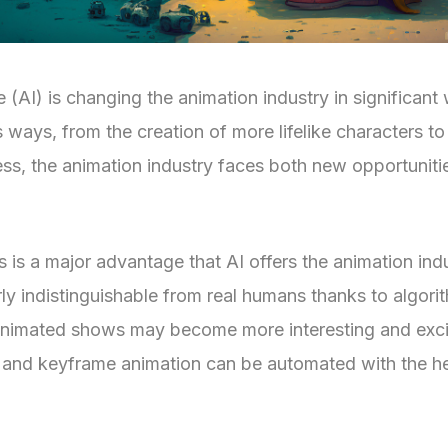
ce (AI) is changing the animation industry in significant
s ways, from the creation of more lifelike characters t
ss, the animation industry faces both new opportuniti
s is a major advantage that AI offers the animation ind
rly indistinguishable from real humans thanks to algori
, animated shows may become more interesting and exci
 and keyframe animation can be automated with the he