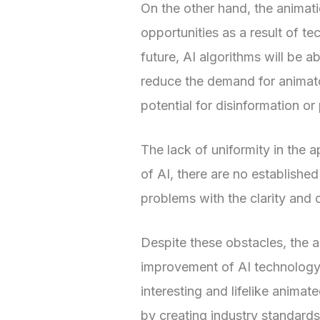
On the other hand, the animati
opportunities as a result of te
future, AI algorithms will be ab
reduce the demand for animator
potential for disinformation 
The lack of uniformity in the a
of AI, there are no established
problems with the clarity and
Despite these obstacles, the 
improvement of AI technology, 
interesting and lifelike anima
by creating industry standards 