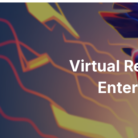
Virtual R
Enter