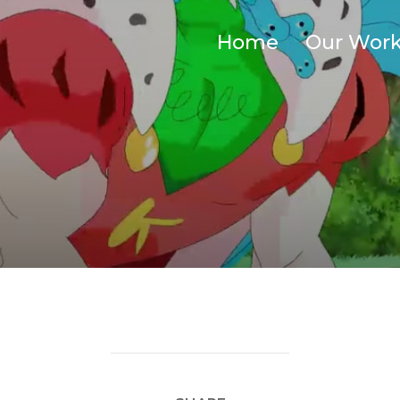
Home
Our Wor