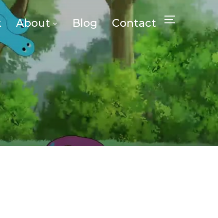
k
About
Blog
Contact
TOGGLE SID