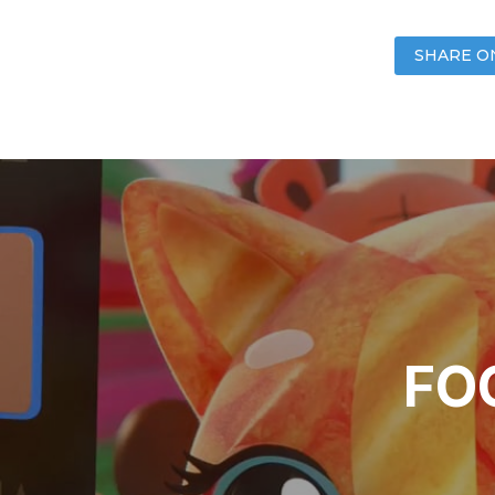
SHARE O
FOO