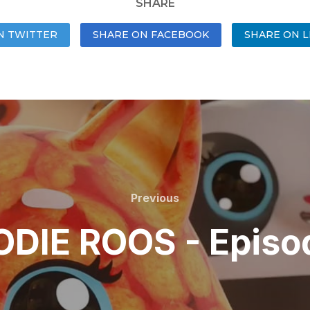
SHARE
N TWITTER
SHARE ON FACEBOOK
SHARE ON L
Previous
DIE ROOS - Episo