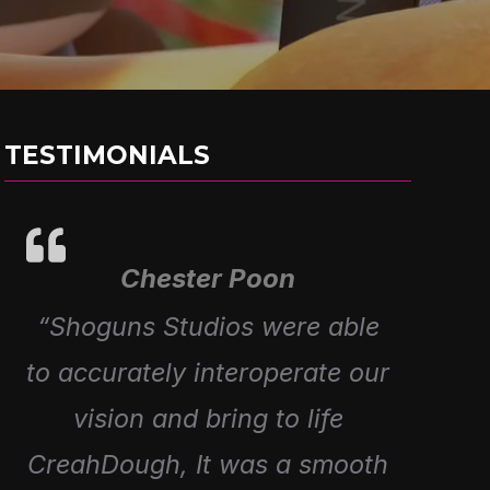
TESTIMONIALS
Chester Poon
Alex Prieto
“Great working with Shoguns
“Shoguns Studios were able
to accurately interoperate our
to Create 4 episodes for our
Fartist Club Range, Awesome
vision and bring to life
CreahDough, It was a smooth
Creativity and amazing