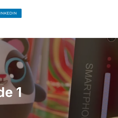
INKEDIN
de 1