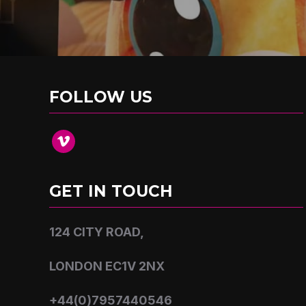
FOLLOW US
vimeo
GET IN TOUCH
124 CITY ROAD,
LONDON EC1V 2NX
+44(0)7957440546