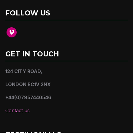
FOLLOW US
vimeo
GET IN TOUCH
124 CITY ROAD,
LONDON EC1V 2NX
+44(0)7957440546
Contact us