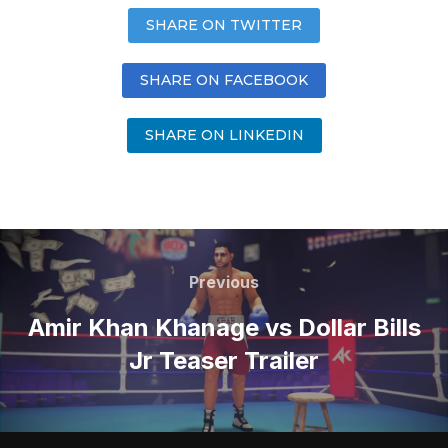
SHARE ON TWITTER
SHARE ON FACEBOOK
SHARE ON LINKEDIN
Previous
Amir Khan Khanage vs Dollar Bills
Jr Teaser Trailer