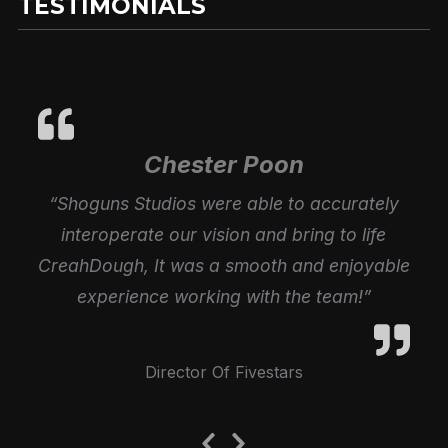
TESTIMONIALS
Chester Poon
“Shoguns Studios were able to accurately
interoperate our vision and bring to life
CreahDough, It was a smooth and enjoyable
experience working with the team!”
Director Of Fivestars